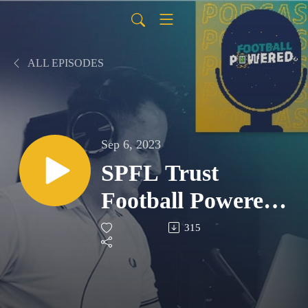
ALL EPISODES
Sep 6, 2023
SPFL Trust
Football Powered
Podcast - S2 E3
315