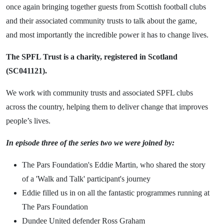
once again bringing together guests from Scottish football clubs
and their associated community trusts to talk about the game,
and most importantly the incredible power it has to change lives.
The SPFL Trust is a charity, registered in Scotland
(SC041121).
We work with community trusts and associated SPFL clubs
across the country, helping them to deliver change that improves
people’s lives.
In episode three of the series two we were joined by:
The Pars Foundation's Eddie Martin, who shared the story
of a 'Walk and Talk' participant's journey
Eddie filled us in on all the fantastic programmes running at
The Pars Foundation
Dundee United defender Ross Graham