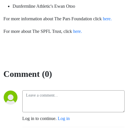
Dunfermline Athletic's Ewan Otoo
For more information about The Pars Foundation click
here.
For more about The SPFL Trust, click
here.
Comment (0)
Log in to continue.
Log in