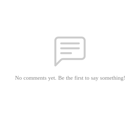
No comments yet. Be the first to say something!