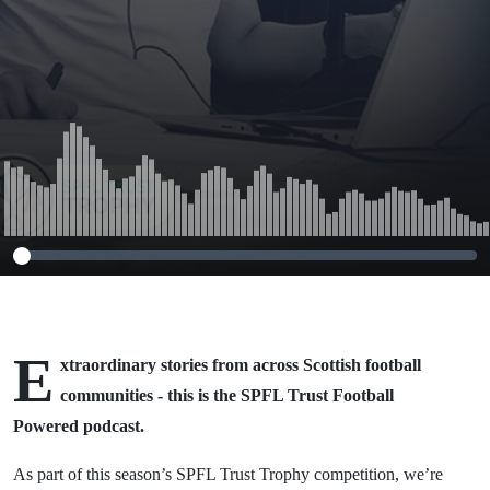
E
xtraordinary stories from across Scottish football
communities - this is the SPFL Trust Football
Powered podcast.
As part of this season’s SPFL Trust Trophy competition, we’re