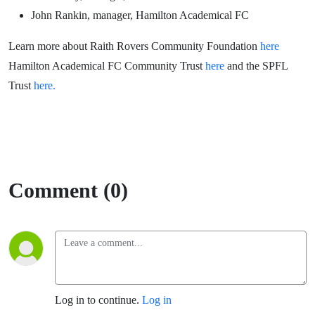
John Rankin, manager, Hamilton Academical FC
Learn more about Raith Rovers Community Foundation
here
Hamilton Academical FC Community Trust
here
and the SPFL
Trust
here.
Comment (0)
Log in to continue.
Log in