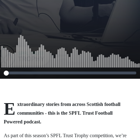
E
xtraordinary stories from across Scottish football
communities - this is the SPFL Trust Football
Powered podcast.
As part of this season’s SPFL Trust Trophy competition, we’re