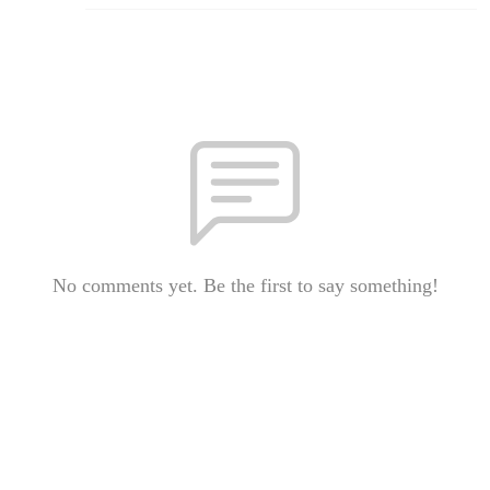
No comments yet. Be the first to say something!