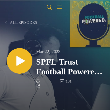
ALL EPISODES
Mar 22, 2023
SPFL Trust
Football Powered
Podcast - S1 E7
131