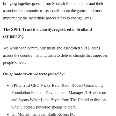
bringing together guests from Scottish football clubs and their
associated community trusts to talk about the game, and most
importantly the incredible power it has to change lives.
The SPFL Trust is a charity, registered in Scotland
(SC041121).
We work with community trusts and associated SPFL clubs
across the country, helping them to deliver change that improves
people’s lives.
On episode seven we were joined by:
SPFL Trust CEO Nicky Reid, Raith Rovers Community
Foundation Football Development Manager JJ Henderson
and Sports Writer Liam Bryce from The Herald to discuss
what 'Football Powered' means to them.
Ian Murray, manager, Raith Rovers FC